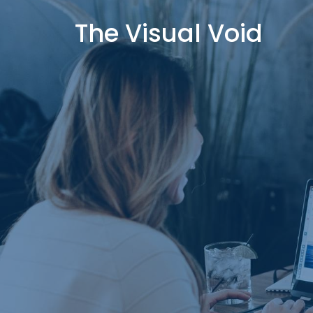
The Visual Void