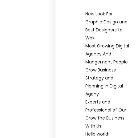
New Look For
Graphic Design and
Best Designers to
Wok
Most Growing Digital
Agency And
Mangement People
Grow Business
Strategy and
Planning In Digital
Ageny
Experts and
Professional of Our
Grow the Business
With Us
Hello world!