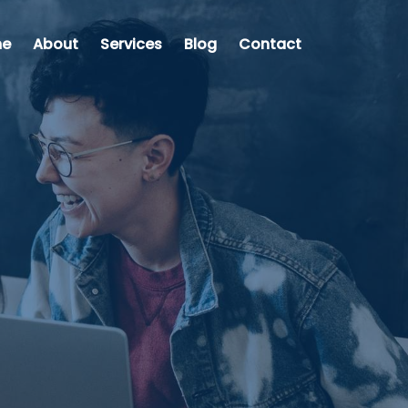
e
About
Services
Blog
Contact