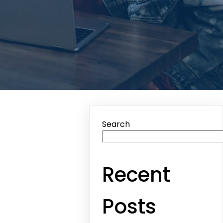
Search
Recent
Posts