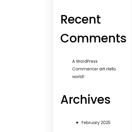
Recent
Comments
A WordPress
on
Commenter
Hello
world!
Archives
February 2025