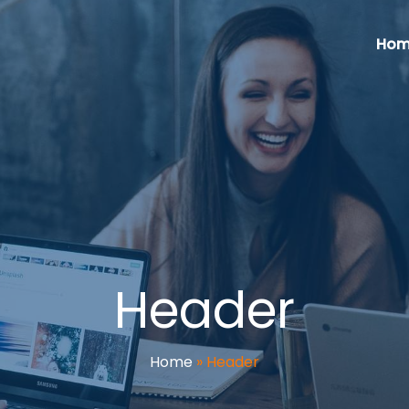
Hom
Header
Home
»
Header